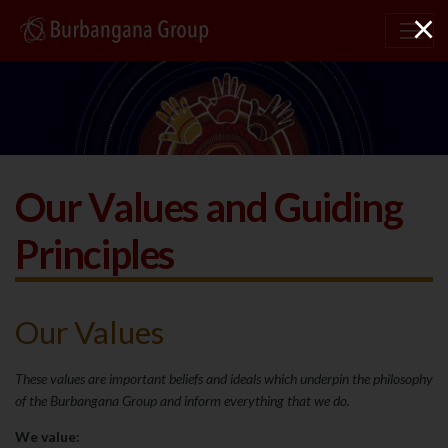
×
Our Values and Guiding
Principles
Our Values
These values are important beliefs and ideals which underpin the philosophy
of the Burbangana Group and inform everything that we do.
We value: