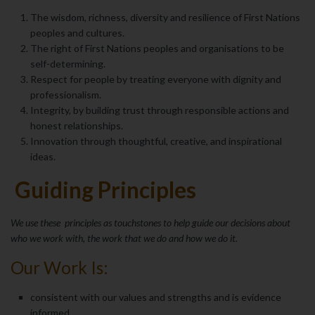
The wisdom, richness, diversity and resilience of First Nations
peoples and cultures.
The right of First Nations peoples and organisations to be
self-determining.
Respect for people by treating everyone with dignity and
professionalism.
Integrity, by building trust through responsible actions and
honest relationships.
Innovation through thoughtful, creative, and inspirational
ideas.
Guiding Principles
We use these principles as touchstones to help guide our decisions about
who we work with, the work that we do and how we do it.
Our Work Is:
consistent with our values and strengths and is evidence
informed