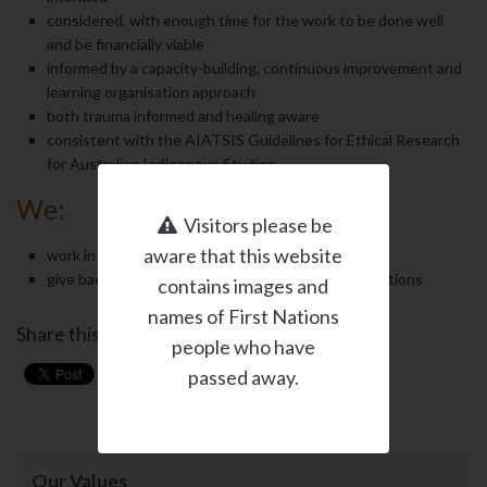
considered, with enough time for the work to be done well
and be financially viable
informed by a capacity-building, continuous improvement and
learning organisation approach
both trauma informed and healing aware
consistent with the AIATSIS Guidelines for Ethical Research
for Australian Indigenous Studies
We:
Visitors please be
aware that this website
work in partnership with our clients
give back when we can through pro-bono contributions
contains images and
names of First Nations
Share this page
people who have
passed away.
Our Values