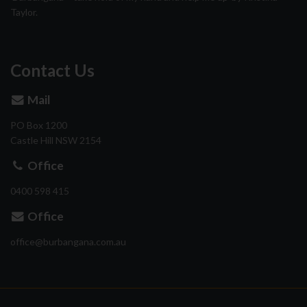
Taylor.
Contact Us
Mail
PO Box 1200
Castle Hill
NSW
2154
Office
0400 598 415
Office
ua.moc.anagnabrub@eciffo