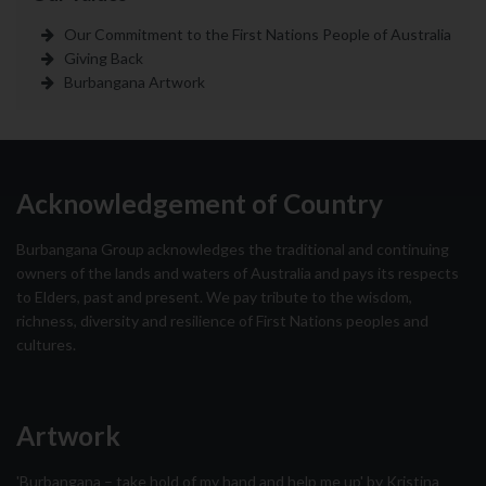
Our Commitment to the First Nations People of Australia
Giving Back
Burbangana Artwork
Acknowledgement of Country
Burbangana Group acknowledges the traditional and continuing
owners of the lands and waters of Australia and pays its respects
to Elders, past and present. We pay tribute to the wisdom,
richness, diversity and resilience of First Nations peoples and
cultures.
Artwork
'Burbangana – take hold of my hand and help me up' by Kristina